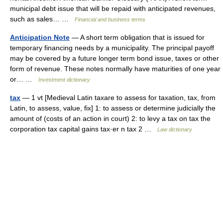
municipal debt issue that will be repaid with anticipated revenues,
such as sales… …
Financial and business terms
Anticipation Note
— A short term obligation that is issued for
temporary financing needs by a municipality. The principal payoff
may be covered by a future longer term bond issue, taxes or other
form of revenue. These notes normally have maturities of one year
or… …
Investment dictionary
tax
— 1 vt [Medieval Latin taxare to assess for taxation, tax, from
Latin, to assess, value, fix] 1: to assess or determine judicially the
amount of (costs of an action in court) 2: to levy a tax on tax the
corporation tax capital gains tax·er n tax 2 …
Law dictionary