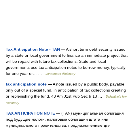
Tax Anticipation Note - TAN
— A short term debt security issued
by a state or local government to finance an immediate project that
will be repaid with future tax collections. State and local
governments use tax anticipation notes to borrow money, typically
for one year or… …
Investment dictionary
tax anticipation note
— A note issued by a public body, payable
only out of a special fund, in anticipation of tax collections creating
or replenishing the fund. 43 Am J1st Pub Sec § 13 …
Ballentine's law
dictionary
TAX ANTICIPATION NOTE
— (TAN) муниципальная облигация
под будущие налоги, налоговые облигации штата или
муниципального правительства, предназначенные для