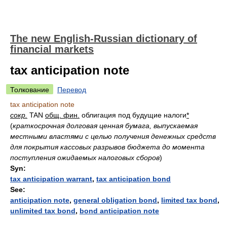
The new English-Russian dictionary of
financial markets
tax anticipation note
Толкование
Перевод
tax anticipation note
сокр.
TAN
общ. фин.
облигация под будущие налоги
*
(
краткосрочная долговая ценная бумага, выпускаемая
местными властями с целью получения денежных средств
для покрытия кассовых разрывов бюджета до момента
поступления ожидаемых налоговых сборов
)
Syn:
tax anticipation warrant
,
tax anticipation bond
See:
anticipation note
,
general obligation bond
,
limited tax bond
,
unlimited tax bond
,
bond anticipation note