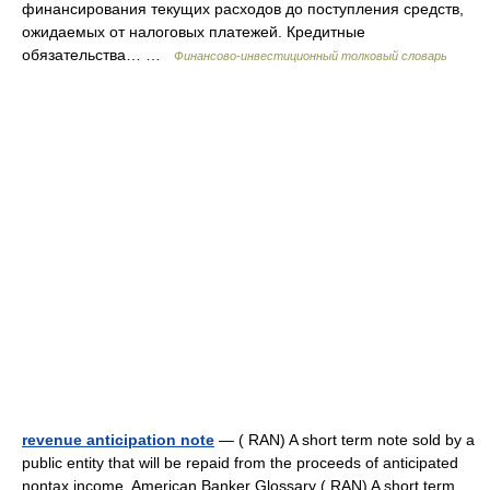
финансирования текущих расходов до поступления средств,
ожидаемых от налоговых платежей. Кредитные
обязательства… …
Финансово-инвестиционный толковый словарь
revenue anticipation note
— ( RAN) A short term note sold by a
public entity that will be repaid from the proceeds of anticipated
nontax income. American Banker Glossary ( RAN) A short term