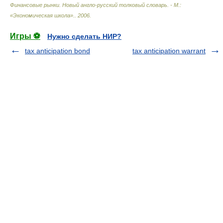
Финансовые рынки. Новый англо-русский толковый словарь. - М.:
«Экономическая школа».
.
2006
.
Игры ⚽
Нужно сделать НИР?
tax anticipation bond
tax anticipation warrant