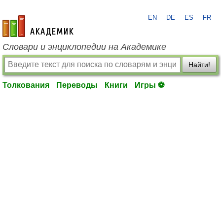
EN
DE
ES
FR
academic.ru
Словари и энциклопедии на Академике
Найти!
Толкования
Переводы
Книги
Игры ⚽