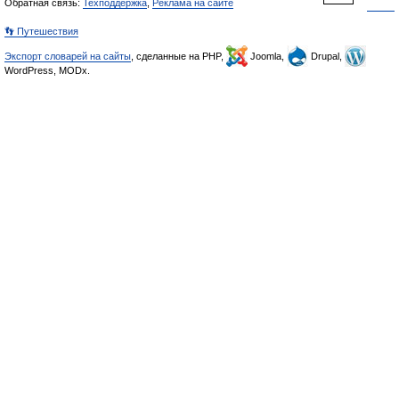
Обратная связь:
Техподдержка
,
Реклама на сайте
👣 Путешествия
Экспорт словарей на сайты
, сделанные на PHP,
Joomla,
Drupal,
WordPress, MODx.