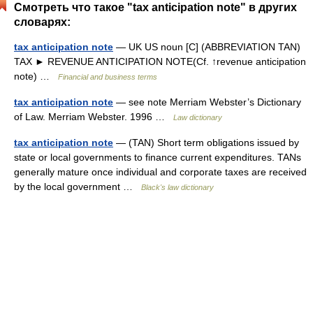
Смотреть что такое "tax anticipation note" в других
словарях:
tax anticipation note
— UK US noun [C] (ABBREVIATION TAN)
TAX ► REVENUE ANTICIPATION NOTE(Cf. ↑revenue anticipation
note) …
Financial and business terms
tax anticipation note
— see note Merriam Webster’s Dictionary
of Law. Merriam Webster. 1996 …
Law dictionary
tax anticipation note
— (TAN) Short term obligations issued by
state or local governments to finance current expenditures. TANs
generally mature once individual and corporate taxes are received
by the local government …
Black's law dictionary