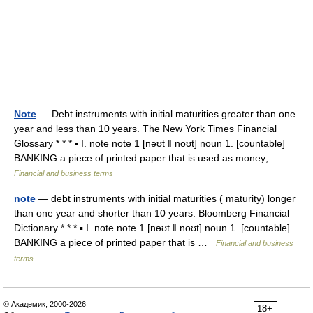
Note
— Debt instruments with initial maturities greater than one
year and less than 10 years. The New York Times Financial
Glossary * * * ▪ I. note note 1 [nəʊt ǁ noʊt] noun 1. [countable]
BANKING a piece of printed paper that is used as money; …
Financial and business terms
note
— debt instruments with initial maturities ( maturity) longer
than one year and shorter than 10 years. Bloomberg Financial
Dictionary * * * ▪ I. note note 1 [nəʊt ǁ noʊt] noun 1. [countable]
BANKING a piece of printed paper that is …
Financial and business
terms
© Академик, 2000-2026
18+